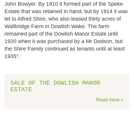
John Bowyer. By 1910 it formed part of the Speke
Estate that was retained in hand, but by 1914 it was
let to Alfred Shire, who also leased thirty acres of
Wallbridge Farm in Dowlish Wake. The farm
remained part of the Dowlish Manor Estate until
1920 when it was purchased by a Mr Dodson, but
the Shire Family continued as tenants until at least
1935”.
SALE OF THE DOWLISH MANOR
ESTATE
Read more »