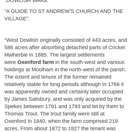
"DOWLISH WAKE"
"A GUIDE TO ST ANDREW’S CHURCH AND THE
VILLAGE".
“West Dowlish originally consisted of 443 acres, and
586 acres after absorbing detached parts of Cricket
Malherbie in 1885. The largest settlements
were
Oxenford farm
in the south-west and various
holdings at Moolham in the north-west of the parish.
The extent and tenure of the former remained
relatively stable for long periods although in 1766 it
was apparently owned and certainly later occupied
by James Salisbury, and was only acquired by the
Spekes between 1791 and 1793 and let by them to
Thomas Trout. The trout family were still at
Oxenford in 1840, when the farm comprised 219
acres. From about 1872 to 1827 the tenant was