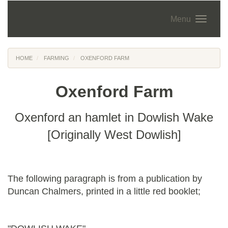
Menu
HOME
FARMING
OXENFORD FARM
Oxenford Farm
Oxenford an hamlet in Dowlish Wake
[Originally West Dowlish]
The following paragraph is from a publication by
Duncan Chalmers, printed in a little red booklet;