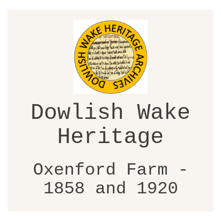
Dowlish Wake
Heritage
Oxenford Farm -
1858 and 1920