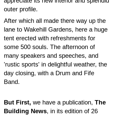
appreciate its new interior and splendid
outer profile.
After which all made there way up the
lane to Wakehill Gardens, here a huge
tent erected with refreshments for
some 500 souls. The afternoon of
many speakers and speeches, and
'rustic sports' in delightful weather, the
day closing, with a Drum and Fife
Band.
But First,
we have a publication,
The
Building News
, in its edition of 26