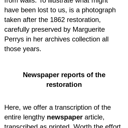
from walls.
To illustrate what might
have been lost to us, is a photograph
taken after the 1862 restoration,
carefully preserved by Marguerite
Perrys in her archives collection all
those years.
Newspaper reports of the
restoration
Here, we offer a transcription of the
entire lengthy
newspaper
article,
transcribed as printed. Worth the effort