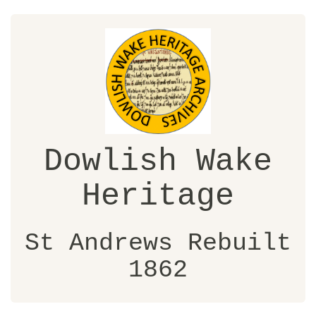
Dowlish Wake
Heritage
St Andrews Rebuilt
1862