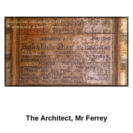
The Architect, Mr Ferrey