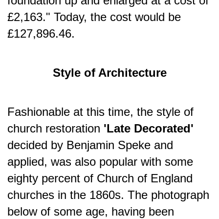
foundation up and enlarged at a cost of
£2,163." Today, the cost would be
£127,896.46.
Style of Architecture
Fashionable at this time, the style of
church restoration
'Late Decorated'
decided by Benjamin Speke and
applied, was also popular with some
eighty percent of Church of England
churches in the 1860s. The photograph
below of some age, having been