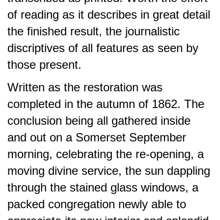
of reading as it describes in great detail
the finished result, the journalistic
discriptives of all features as seen by
those present.
Written as the restoration was
completed in the autumn of 1862. The
conclusion being all gathered inside
and out on a Somerset September
morning, celebrating the re-opening, a
moving divine service, the sun dappling
through the stained glass windows, a
packed congregation newly able to