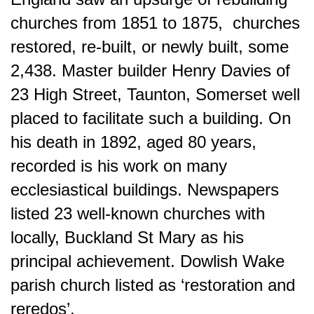
churches from 1851 to 1875, churches
restored, re-built, or newly built, some
2,438. Master builder Henry Davies of
23 High Street, Taunton, Somerset well
placed to facilitate such a building. On
his death in 1892, aged 80 years,
recorded is his work on many
ecclesiastical buildings. Newspapers
listed 23 well-known churches with
locally, Buckland St Mary as his
principal achievement. Dowlish Wake
parish church listed as ‘restoration and
reredos’.