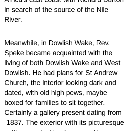
in search of the source of the Nile
River.
Meanwhile, in Dowlish Wake, Rev.
Speke became acquainted with the
living of both Dowlish Wake and West
Dowlish. He had plans for St Andrew
Church, the interior looking dark and
dated, with old high pews, maybe
boxed for families to sit together.
Certainly a gallery present dating from
1837. The exterior with its picturesque