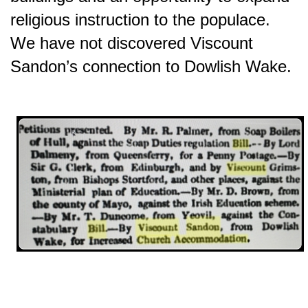
religious instruction to the populace.
We have not discovered Viscount
Sandon’s connection to Dowlish Wake.