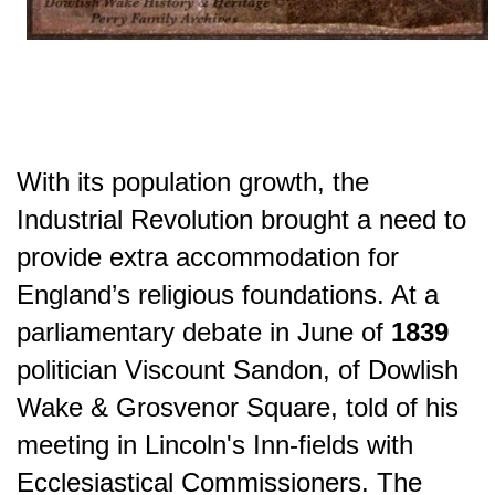
With its population growth, the
Industrial Revolution brought a need to
provide extra accommodation for
England’s religious foundations. At a
parliamentary debate in June of
1839
politician Viscount Sandon, of Dowlish
Wake & Grosvenor Square, told of his
meeting in Lincoln's Inn-fields with
Ecclesiastical Commissioners. The