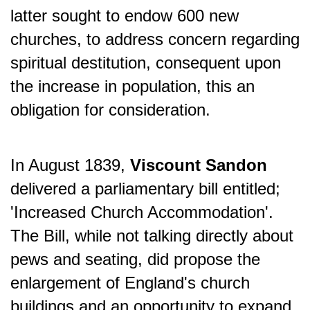
latter sought to endow 600 new
churches, to address concern regarding
spiritual destitution, consequent upon
the increase in population, this
an
obligation for consideration.
In August 1839,
Viscount Sandon
delivered a parliamentary bill entitled;
'Increased Church Accommodation'.
The Bill, while not talking directly about
pews and seating, did propose the
enlargement of England's church
buildings and an opportunity to expand