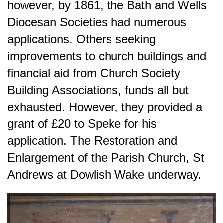
however, by 1861, the Bath and Wells
Diocesan Societies had numerous
applications. Others seeking
improvements to church buildings and
financial aid from Church Society
Building Associations, funds all but
exhausted. However, they provided a
grant of £20 to Speke for his
application. The Restoration and
Enlargement of the Parish Church, St
Andrews at Dowlish Wake underway.