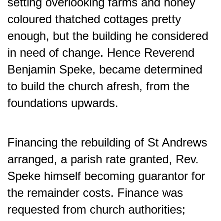
setting overlooking farms and honey
coloured thatched cottages pretty
enough, but the building he considered
in need of change. Hence Reverend
Benjamin Speke, became determined
to build the church afresh,
from the
foundations upwards.
Financing the rebuilding of St Andrews
arranged, a parish rate granted, Rev.
Speke himself becoming guarantor for
the remainder costs. Finance was
requested from church authorities;