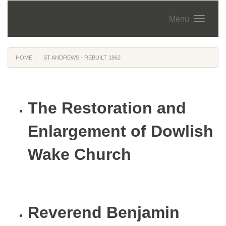
Menu
HOME
ST ANDREWS - REBUILT 1862
The Restoration and
Enlargement of Dowlish
Wake Church
Reverend Benjamin