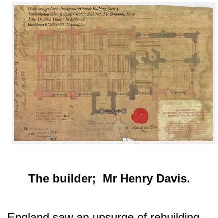
The builder; Mr Henry Davis.
England saw an upsurge of rebuilding