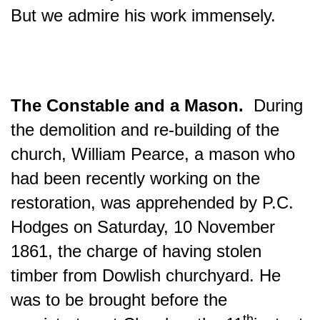
But we admire his work immensely.
The Constable and a Mason.
During
the demolition and re-building of the
church, William Pearce, a mason who
had been recently working on the
restoration, was apprehended by P.C.
Hodges on Saturday, 10 November
1861, the charge of having stolen
timber from Dowlish churchyard. He
was to be brought before the
th