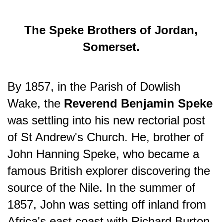
The Speke Brothers of Jordan,
Somerset.
By 1857, in the Parish of Dowlish
Wake, the
Reverend Benjamin Speke
was settling into his new rectorial post
of St Andrew's Church. He, brother of
John Hanning Speke, who became a
famous British explorer discovering the
source of the Nile. In the summer of
1857, John was setting off inland from
Africa's east coast with Richard Burton