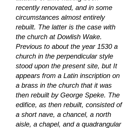
recently renovated, and in some
circumstances almost entirely
rebuilt. The latter is the case with
the church at Dowlish Wake.
Previous to about the year 1530 a
church in the perpendicular style
stood upon the present site, but It
appears from a Latin inscription on
a brass in the church that it was
then rebuilt by George Speke. The
edifice, as then rebuilt, consisted of
a short nave, a chancel, a north
aisle, a chapel, and a quadrangular