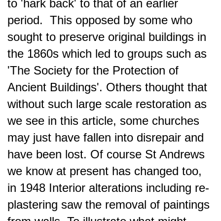
to 'hark back' to that of an earlier
period. This opposed by some who
sought to preserve original buildings in
the 1860s which led to groups such as
'The Society for the Protection of
Ancient Buildings'. Others thought that
without such large scale restoration as
we see in this article, some churches
may just have fallen into disrepair and
have been lost. Of course St Andrews
we know at present has changed too,
in
1948 Interior alterations including re-
plastering saw the removal of paintings