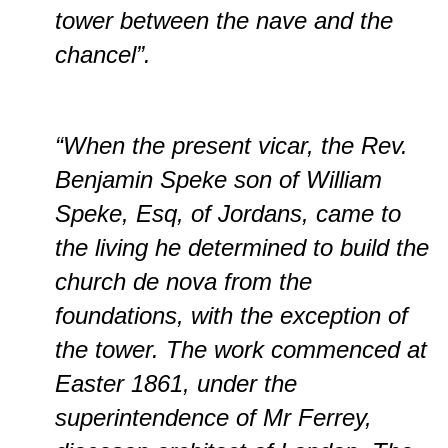
tower between the nave and the
chancel”.
“When the present vicar, the Rev.
Benjamin Speke son of William
Speke, Esq, of Jordans, came to
the living he determined to build the
church de nova from the
foundations, with the exception of
the tower. The work commenced at
Easter 1861, under the
superintendence of Mr Ferrey,