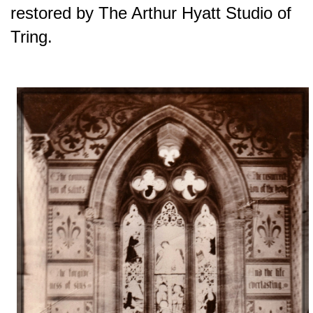
restored by The Arthur Hyatt Studio of
Tring.