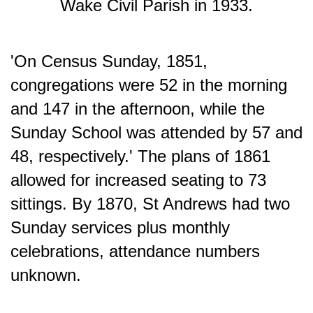
Wake Civil Parish in 1933.
'On Census Sunday, 1851,
congregations were 52 in the morning
and 147 in the afternoon, while the
Sunday School was attended by 57 and
48, respectively.' The plans of 1861
allowed for increased seating to 73
sittings. By 1870, St Andrews had two
Sunday services plus monthly
celebrations, attendance numbers
unknown.