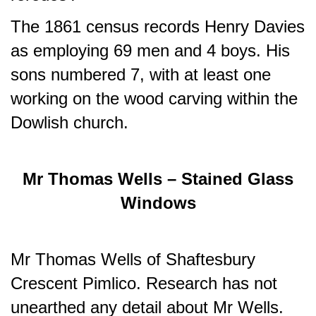
The 1861 census records Henry Davies
as employing 69 men and 4 boys. His
sons numbered 7, with at least one
working on the wood carving within the
Dowlish church.
Mr Thomas Wells – Stained Glass
Windows
Mr Thomas Wells of Shaftesbury
Crescent Pimlico. Research has not
unearthed any detail about Mr Wells.