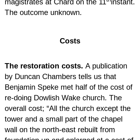
magistrates at Chard on the 11
instant.
The outcome unknown.
Costs
The restoration costs.
A publication
by Duncan Chambers tells us that
Benjamin Speke met half of the cost of
re-doing Dowlish Wake church. The
overall cost; “All the church except the
tower and a small part of the chapel
wall on the north-east rebuilt from