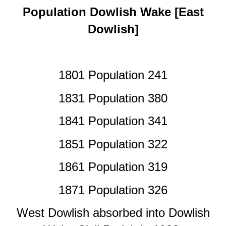
Population Dowlish Wake [East
Dowlish]
1801 Population 241
1831 Population 380
1841 Population 341
1851 Population 322
1861 Population 319
1871 Population 326
West Dowlish absorbed into Dowlish