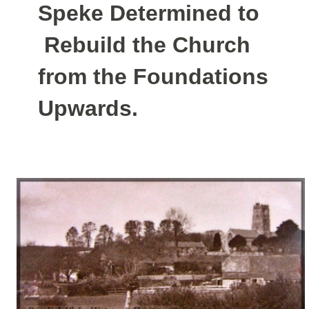
Speke Determined to
Rebuild the Church
from the Foundations
Upwards.