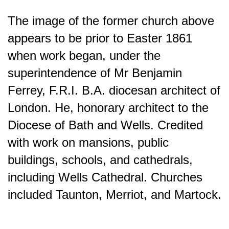
The image of the former church above
appears to be prior to Easter 1861
when work began, under the
superintendence of Mr Benjamin
Ferrey, F.R.I. B.A. diocesan architect of
London. He, honorary architect to the
Diocese of Bath and Wells. Credited
with work on mansions, public
buildings, schools, and cathedrals,
including Wells Cathedral. Churches
included Taunton, Merriot, and Martock.