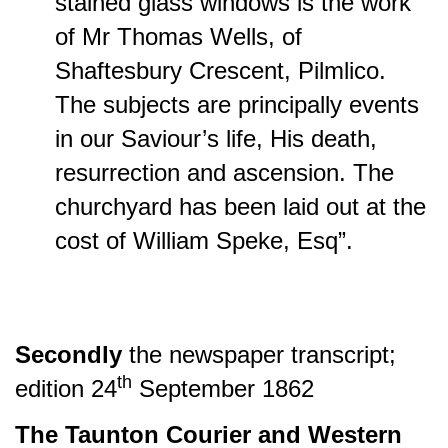
stained glass windows is the work
of Mr Thomas Wells, of
Shaftesbury Crescent, Pilmlico.
The subjects are principally events
in our Saviour’s life, His death,
resurrection and ascension. The
churchyard has been laid out at the
cost of William Speke, Esq”.
Secondly
the
newspaper transcript;
th
edition
24
September 1862
The Taunton Courier and Western