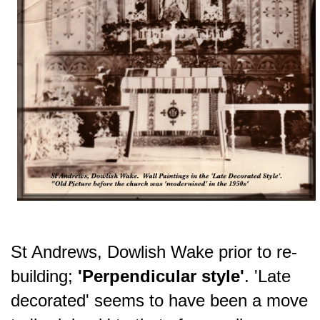
St Andrews, Dowlish Wake prior to re-
building;
'Perpendicular style'
.
'Late
decorated' seems to have been a move