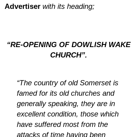
Advertiser
with its heading;
“RE-OPENING OF DOWLISH WAKE
CHURCH”.
“The country of old Somerset is
famed for its old churches and
generally speaking, they are in
excellent condition, those which
have suffered most from the
attacks of time having been