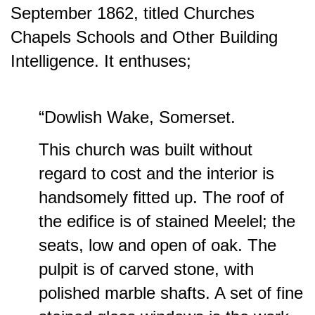
September 1862, titled Churches
Chapels Schools and Other Building
Intelligence. It enthuses;
“Dowlish Wake, Somerset.
This church was built without
regard to cost and the interior is
handsomely fitted up. The roof of
the edifice is of stained Meelel; the
seats, low and open of oak. The
pulpit is of carved stone, with
polished marble shafts. A set of fine