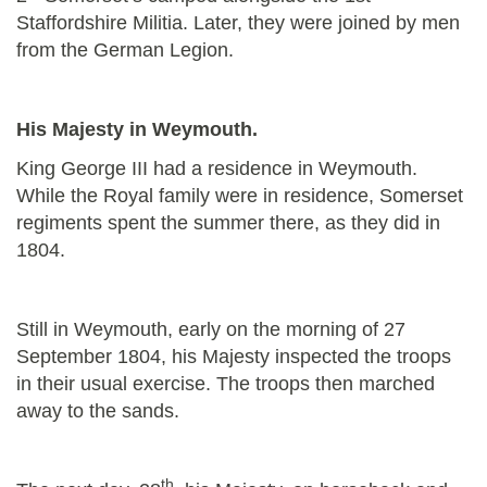
Staffordshire Militia. Later, they were joined by men
from the German Legion.
His Majesty in Weymouth.
King George III had a residence in Weymouth.
While the Royal family were in residence, Somerset
regiments spent the summer there, as they did in
1804.
Still in Weymouth, early on the morning of 27
September 1804, his Majesty inspected the troops
in their usual exercise. The troops then marched
away to the sands.
th