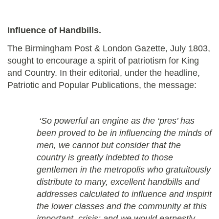
Influence of Handbills.
The Birmingham Post & London Gazette, July 1803,
sought to encourage a spirit of patriotism for King
and Country. In their editorial, under the headline,
Patriotic and Popular Publications, the message:
‘So powerful an engine as the ‘pres’ has
been proved to be in influencing the minds of
men, we cannot but consider that the
country is greatly indebted to those
gentlemen in the metropolis who gratuitously
distribute to many, excellent handbills and
addresses calculated to influence and inspirit
the lower classes and the community at this
important crisis; and we would earnestly