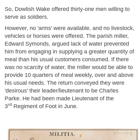
So, Dowlish Wake offered thirty-one men willing to
serve as soldiers.
However, no 'arms' were available, and no livestock,
vehicles or horses were offered. The parish miller,
Edward Symonds, argued lack of water prevented
him from engaging in supplying a greater quantity of
meal than his usual customers consumed. If there
was no scarcity of water, the miller would be able to
provide 10 quarters of meal weekly, over and above
his usual needs. The return conveyed they were
'desirous' their leader/lieutenant to be Charles
Parke. He had been made Lieutenant of the
rd
3
Regiment of Foot in June.