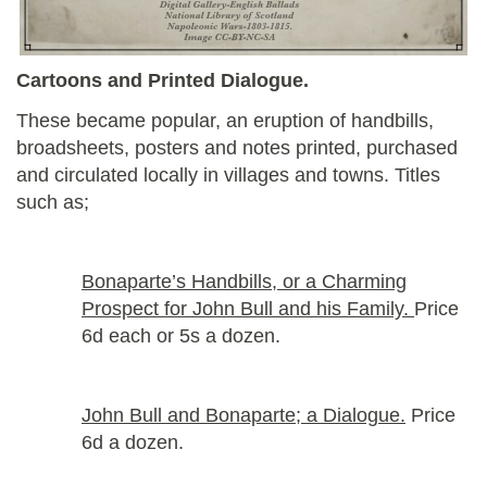
Cartoons and Printed Dialogue.
These became popular, an eruption of handbills,
broadsheets, posters and notes printed, purchased
and circulated locally in villages and towns. Titles
such as;
Bonaparte’s Handbills, or a Charming
Prospect for John Bull and his Family.
Price
6d each or 5s a dozen.
John Bull and Bonaparte; a Dialogue.
Price
6d a dozen.