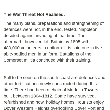
The War Threat Not Realised.
The many plans, preparations and strengthening of
defences were not, in the end, tested. Napoleon
decided against invading at that time. The
aftermath, however, left Britain by 1805 with
480,000 volunteers in uniform. It is said one in five
able-bodied men in uniform. Battalions of the
Somerset militia continued with their training.
Still to be seen on the south coast are defences and
other
fortifications newly constructed during this
time. There had been a chain of Martello Towers
built between 1804-1812. Some have survived,
refurbished and now, holiday homes. Tourists enjoy
Dover Western Heights overlooking Dover Port and