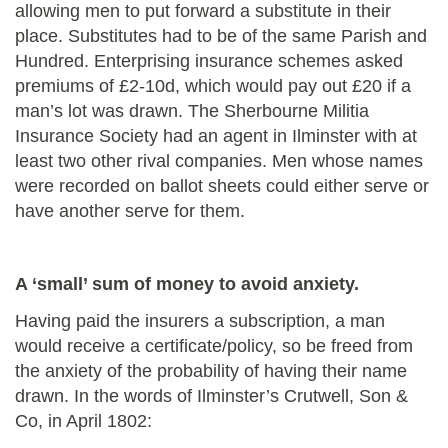
allowing men to put forward a substitute in their
place. Substitutes had to be of the same Parish and
Hundred. Enterprising insurance schemes asked
premiums of £2-10d, which would pay out £20 if a
man’s lot was drawn.
The Sherbourne Militia
Insurance Society had an agent in Ilminster with at
least two other rival companies. Men whose names
were recorded on ballot sheets could either serve or
have another serve for them.
A ‘small’ sum of money to avoid anxiety.
Having paid the insurers a subscription, a man
would receive a certificate/policy, so be freed from
the anxiety of the probability of having their name
drawn. In the words of Ilminster’s Crutwell, Son &
Co, in April 1802: