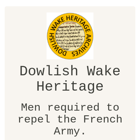
Dowlish Wake
Heritage
Men required to
repel the French
Army.