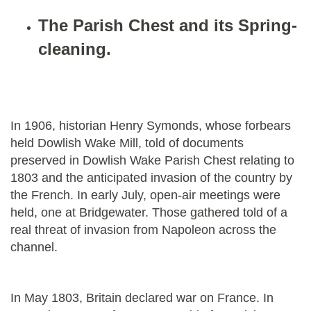
The Parish Chest and its Spring-
cleaning.
In 1906, historian Henry Symonds, whose forbears
held Dowlish Wake Mill, told of documents
preserved in Dowlish Wake Parish Chest relating to
1803 and the anticipated invasion of the country by
the French. In early July, open-air meetings were
held, one at Bridgewater. Those gathered told of a
real threat of invasion from Napoleon across the
channel.
In May 1803, Britain declared war on France. In