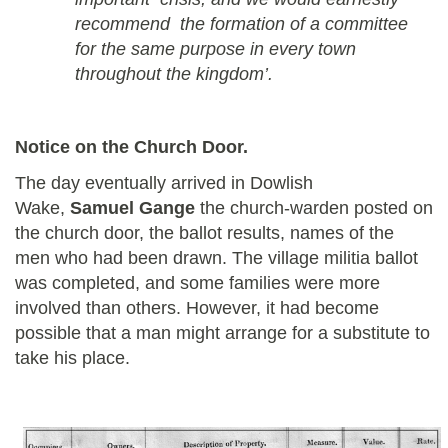
recommend the formation of a committee
for the same purpose in every town
throughout the kingdom’.
Notice on the Church Door.
The day eventually arrived in Dowlish
Wake,
Samuel Gange
the church-warden posted on
the church door, the ballot results, names of the
men who had been drawn. The village militia ballot
was completed, and some families were more
involved than others. However, it had become
possible that a man might arrange for a substitute to
take his place.