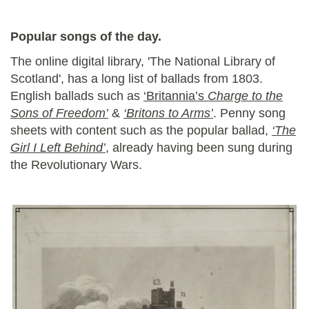
Popular songs of the day.
The online digital library, 'The National Library of
Scotland', has a long list of ballads from 1803.
English ballads such as
‘Britannia’s
Charge to the
Sons of Freedom’
&
‘Britons to Arms’
. Penny song
sheets with content such as the popular ballad,
‘The
Girl I Left Behind’
, already having been sung during
the Revolutionary Wars.