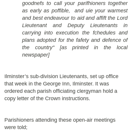
goodnefs to call your parifhioners together
as early as poffible, and uie your warmest
and best endeavour to aid and affift the Lord
Lieutenant and Deputy Lieutenants in
carrying into execution the fchedules and
plans adopted for the fafety and defence of
the country" [as printed in the local
newspaper]
Ilminster’s sub-division Lieutenants, set up office
that week in the George Inn, Ilminster. It was
ordered each parish officiating clergyman hold a
copy letter of the Crown instructions.
Parishioners attending these open-air meetings
were told;