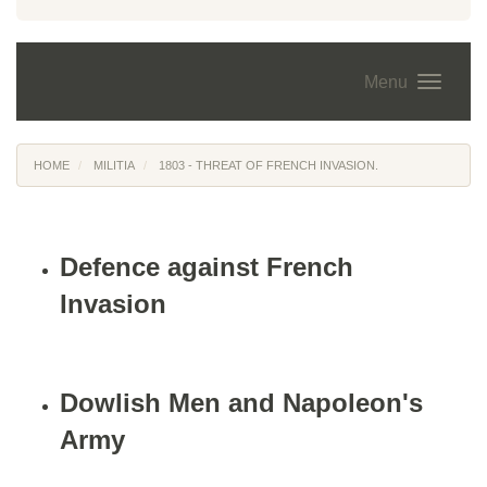
Menu
HOME
MILITIA
1803 - THREAT OF FRENCH INVASION.
Defence against French
Invasion
Dowlish Men and Napoleon's
Army