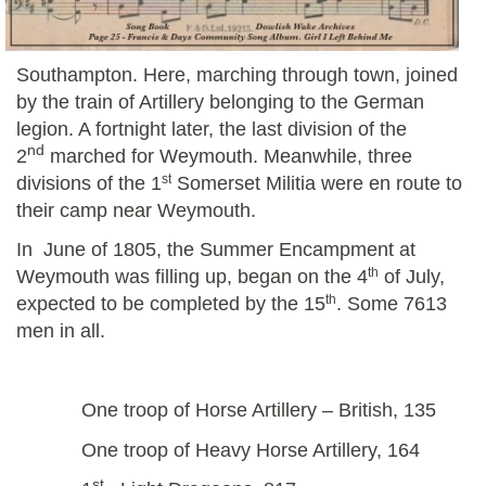
Southampton. Here, marching through town, joined
by the train of Artillery belonging to the German
legion. A fortnight later, the last division of the
nd
2
marched for Weymouth.
Meanwhile, three
st
divisions of the 1
Somerset Militia were en route to
their camp near Weymouth.
In June of 1805, the Summer Encampment at
th
Weymouth was filling up, began on the 4
of July,
th
expected to be completed by the 15
. Some 7613
men in all.
One troop of Horse Artillery – British, 135
One troop of Heavy Horse Artillery, 164
st