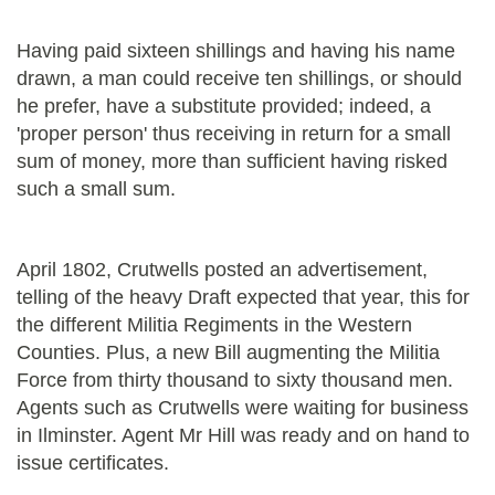
Having paid sixteen shillings and having his name
drawn, a man could receive ten shillings, or should
he prefer, have a substitute provided; indeed, a
'proper person' thus receiving in return for a small
sum of money, more than sufficient having risked
such a small sum.
April 1802, Crutwells posted an advertisement,
telling of the heavy Draft expected that year, this for
the different Militia Regiments in the Western
Counties. Plus, a new Bill augmenting the Militia
Force from thirty thousand to sixty thousand men.
Agents such as Crutwells were waiting for business
in Ilminster. Agent Mr Hill was ready and on hand to
issue certificates.