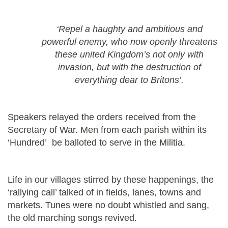
‘Repel a haughty and ambitious and
powerful enemy, who now openly threatens
these united Kingdom’s not only with
invasion, but with the destruction of
everything dear to Britons’.
Speakers relayed the orders received from the
Secretary of War. Men from each parish within its
‘Hundred’ be balloted to serve in the Militia.
Life in our villages stirred by these happenings, the
‘rallying call’ talked of in fields, lanes, towns and
markets. Tunes were no doubt whistled and sang,
the old marching songs revived.