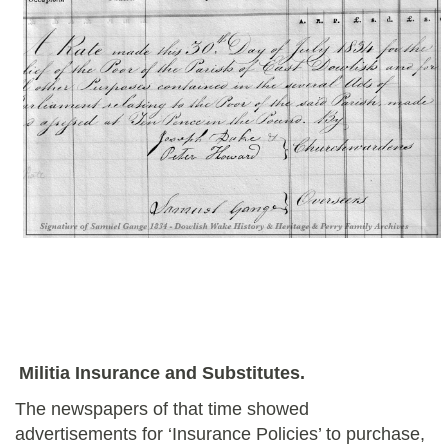
Militia Insurance and Substitutes.
The newspapers of that time showed
advertisements for ‘Insurance Policies’ to purchase,