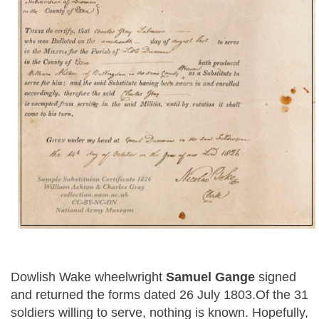
Dowlish Wake wheelwright
Samuel Gange
signed
and returned the forms dated 26 July 1803.Of the 31
soldiers willing to serve, nothing is known. Hopefully,