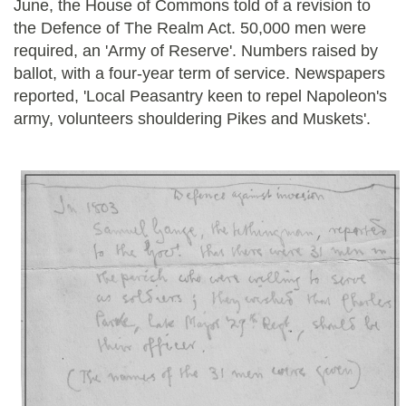
June, the House of Commons told of a revision to
the Defence of The Realm Act. 50,000 men were
required, an 'Army of Reserve'. Numbers raised by
ballot, with a four-year term of service. Newspapers
reported, 'Local Peasantry keen to repel Napoleon's
army, volunteers shouldering Pikes and Muskets'.