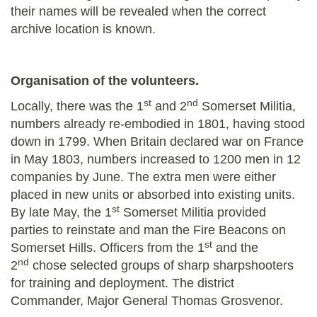
their names will be revealed when the correct
archive location is known.
Organisation of the volunteers.
st
nd
Locally, there was the 1
and 2
Somerset Militia,
numbers already re-embodied in 1801, having stood
down in 1799. When Britain declared war on France
in May 1803, numbers increased to 1200 men in 12
companies by June. The extra men were either
placed in new units or absorbed into existing units.
st
By late May, the 1
Somerset Militia provided
parties to reinstate and man the Fire Beacons on
st
Somerset Hills. Officers from the 1
and the
nd
2
chose selected groups of sharp sharpshooters
for training and deployment. The district
Commander, Major General Thomas Grosvenor.