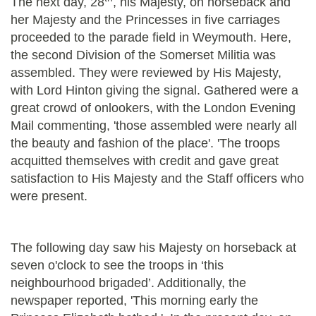
The next day, 28
, his Majesty, on horseback and
her Majesty and the Princesses in five carriages
proceeded to the parade field in Weymouth. Here,
the second Division of the Somerset Militia was
assembled. They were reviewed by His Majesty,
with Lord Hinton giving the signal. Gathered were a
great crowd of onlookers, with the London Evening
Mail commenting, 'those assembled were nearly all
the beauty and fashion of the place'. 'The troops
acquitted themselves with credit and gave great
satisfaction to His Majesty and the Staff officers who
were present.
The following day saw his Majesty on horseback at
seven o'clock to see the troops in ‘this
neighbourhood brigaded’. Additionally, the
newspaper reported, 'This morning early the