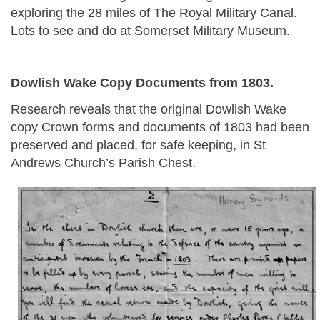
exploring the 28 miles of The Royal Military Canal.
Lots to see and do at Somerset Military Museum.
Dowlish Wake Copy Documents from 1803.
Research reveals that the original Dowlish Wake
copy Crown forms and documents of 1803 had been
preserved and placed, for safe keeping, in St
Andrews Church’s Parish Chest.