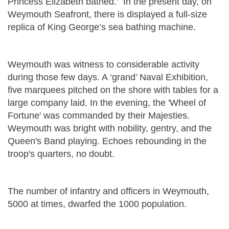
Princess Elizabeth bathed.' In the present day, on
Weymouth Seafront, there is displayed a full-size
replica of King George’s sea bathing machine.
Weymouth was witness to considerable activity
during those few days. A ‘grand’ Naval Exhibition,
five marquees pitched on the shore with tables for a
large company laid. In the evening, the 'Wheel of
Fortune' was commanded by their Majesties.
Weymouth was bright with nobility, gentry, and the
Queen's Band playing. Echoes rebounding in the
troop's quarters, no doubt.
The number of infantry and officers in Weymouth,
5000 at times, dwarfed the 1000 population.