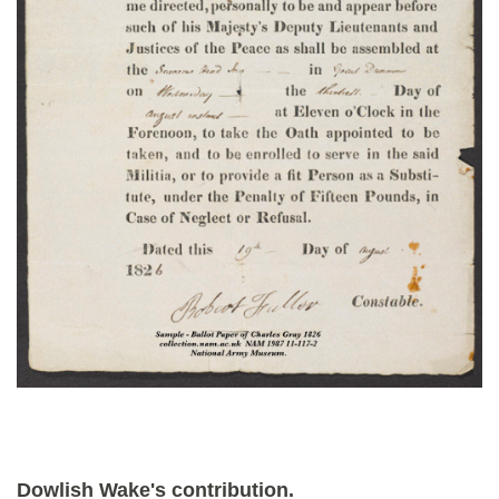
Dowlish Wake's contribution.