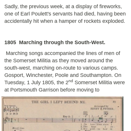
Sadly, the previous week, at a display of fireworks,
one of Earl Poulett's servants had died, having been
accidentally hit when a hamper of rockets exploded.
1805 Marching through the South-West.
Marching songs accompanied the lines of men of
the Somerset Militia as they moved around the
south-west, marching on-route to various camps.
Gosport, Winchester, Poole and Southampton. On
nd
Tuesday, 1 July 1805, the 2
Somerset Militia were
at Portsmouth Garrison before moving to