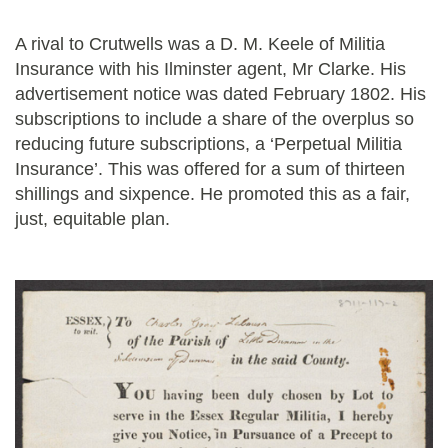
A rival to Crutwells was a D. M. Keele of Militia
Insurance with his Ilminster agent, Mr Clarke. His
advertisement notice was dated February 1802. His
subscriptions to include a share of the overplus so
reducing future subscriptions, a ‘Perpetual Militia
Insurance’. This was offered for a sum of thirteen
shillings and sixpence. He promoted this as a fair,
just, equitable plan.