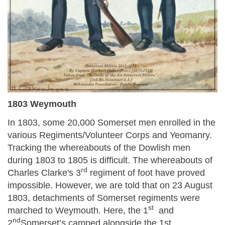
1803 Weymouth
In 1803, some 20,000 Somerset men enrolled in the
various Regiments/Volunteer Corps and Yeomanry.
Tracking the whereabouts of the Dowlish men
during 1803 to 1805 is difficult. The whereabouts of
rd
Charles Clarke's 3
regiment of foot have proved
impossible. However, we are told that on 23 August
1803, detachments of Somerset regiments were
st
marched to Weymouth. Here, the 1
and
nd
2
Somerset’s camped alongside the 1st