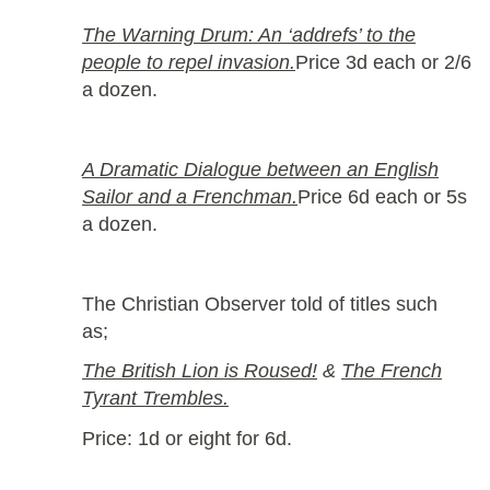
The Warning Drum: An ‘addrefs’ to the
people to repel invasion.
Price 3d each or 2/6
a dozen.
A Dramatic Dialogue between an English
Sailor and a Frenchman.
Price 6d each or 5s
a dozen.
The Christian Observer told of titles such
as;
The British Lion is Roused!
&
The French
Tyrant Trembles.
Price: 1d or eight for 6d.