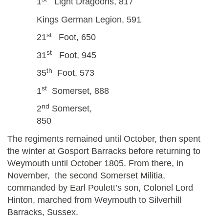
1
Light Dragoons, 817
Kings German Legion, 591
st
21
Foot, 650
st
31
Foot, 945
th
35
Foot, 573
st
1
Somerset, 888
nd
2
Somerset,
850
The regiments remained until October, then spent
the winter at Gosport Barracks before returning to
Weymouth until October 1805. From there, in
November, the second Somerset Militia,
commanded by Earl Poulett’s son, Colonel Lord
Hinton, marched from Weymouth to Silverhill
Barracks, Sussex.