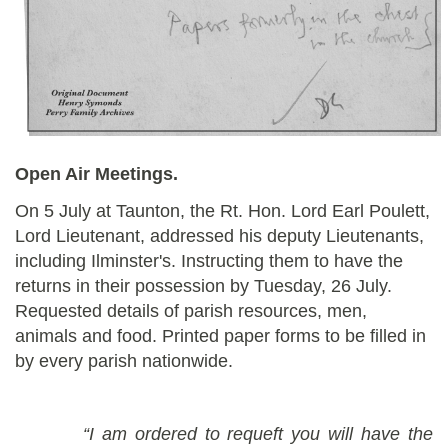
Open Air Meetings.
On 5 July at Taunton, the Rt. Hon. Lord Earl Poulett,
Lord Lieutenant, addressed his deputy Lieutenants,
including Ilminster's. Instructing them to have the
returns in their possession by Tuesday, 26 July.
Requested details of parish resources, men,
animals and food. Printed paper forms to be filled in
by every parish nationwide.
“I am ordered to requeft you will have the